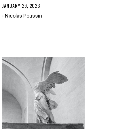
JANUARY 29, 2023
- Nicolas Poussin