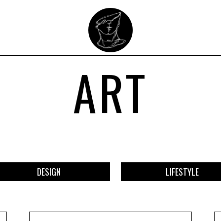
ART
DESIGN
LIFESTYLE