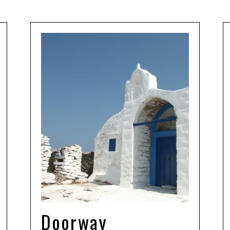
Doorway