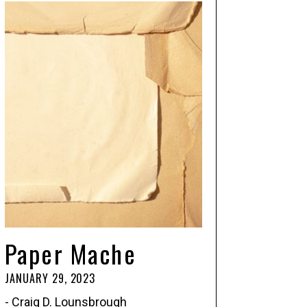
Paper Mache
JANUARY 29, 2023
- Craig D. Lounsbrough