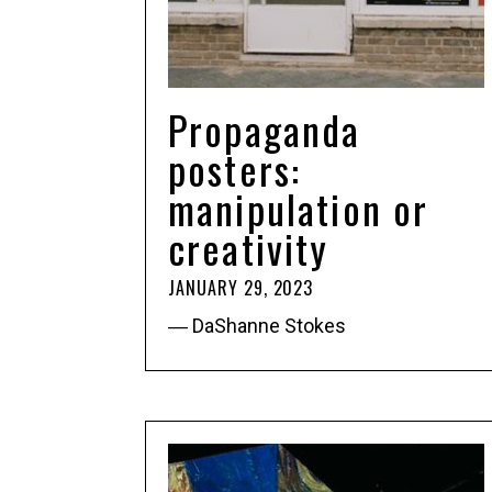
Propaganda
posters:
manipulation or
creativity
JANUARY 29, 2023
― DaShanne Stokes