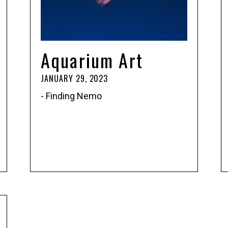
Aquarium Art
JANUARY 29, 2023
- Finding Nemo