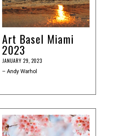
Art Basel Miami
2023
JANUARY 29, 2023
– Andy Warhol