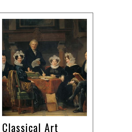
Classical Art