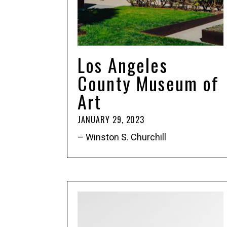
Los Angeles
County Museum of
Art
JANUARY 29, 2023
– Winston S. Churchill