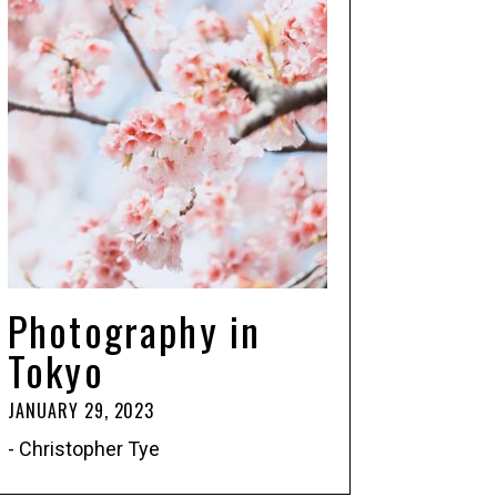
Photography in
Tokyo
JANUARY 29, 2023
- Christopher Tye