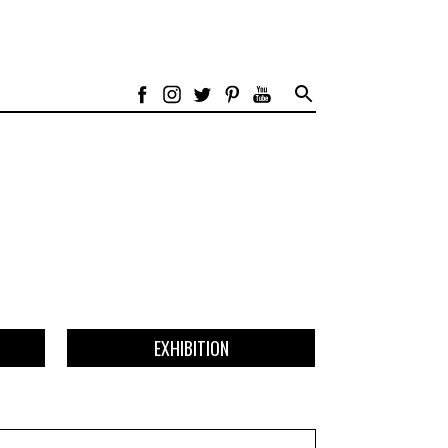
EXHIBITION