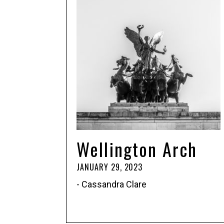
Wellington Arch
JANUARY 29, 2023
- Cassandra Clare