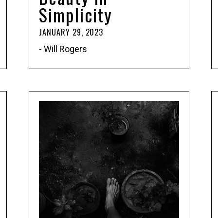
Simplicity
JANUARY 29, 2023
- Will Rogers