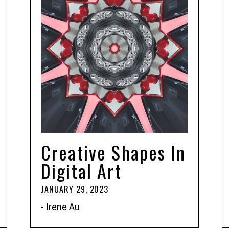
Creative Shapes In
Digital Art
JANUARY 29, 2023
- Irene Au