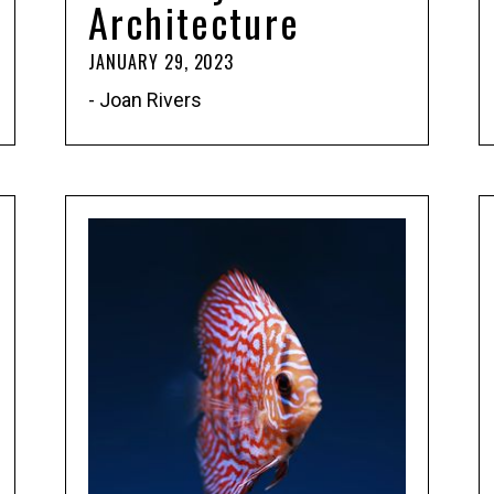
Architecture
JANUARY 29, 2023
- Joan Rivers