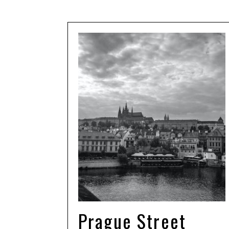
Prague Street