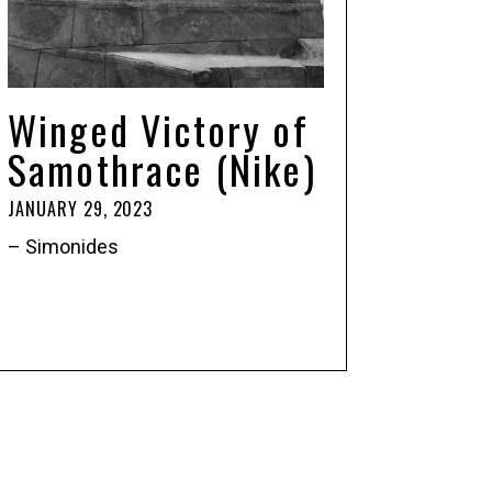
Winged Victory of
Samothrace (Nike)
JANUARY 29, 2023
– Simonides