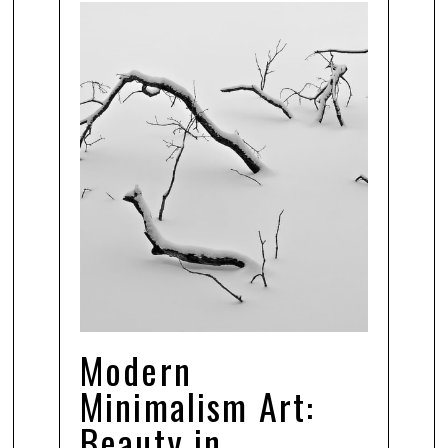
Modern
Minimalism Art:
Beauty in