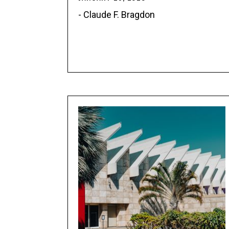
- Claude F. Bragdon