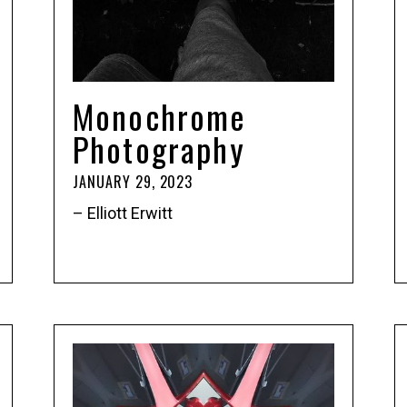
Monochrome
Photography
JANUARY 29, 2023
– Elliott Erwitt