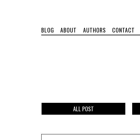
BLOG
ABOUT
AUTHORS
CONTACT
ALL POST