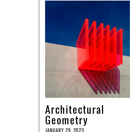
Architectural
Geometry
JANUARY 29, 2023