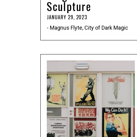
Sculpture
JANUARY 29, 2023
- Magnus Flyte, City of Dark Magic