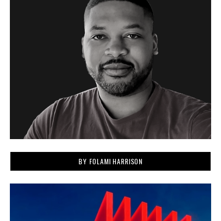
BY
FOLAMI HARRISON