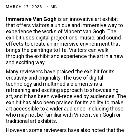
MARCH 17, 2023
-
4
MIN
Immersive Van Gogh
is an innovative art exhibit
that offers visitors a unique and immersive way to
experience the works of Vincent van Gogh. The
exhibit uses digital projections, music, and sound
effects to create an immersive environment that
brings the paintings to life. Visitors can walk
through the exhibit and experience the art in a new
and exciting way.
Many reviewers have praised the exhibit for its
creativity and originality. The use of digital
technology and multimedia elements is a
refreshing and exciting approach to showcasing
art, and it has been well-received by audiences. The
exhibit has also been praised for its ability to make
art accessible to a wider audience, including those
who may not be familiar with Vincent van Gogh or
traditional art exhibits.
However, some reviewers have also noted that the