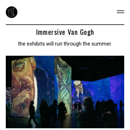
Immersive Van Gogh
the exhibits will run through the summer.