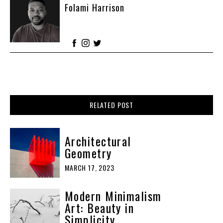
Folami Harrison
RELATED POST
Architectural
Geometry
MARCH 17, 2023
Modern Minimalism
Art: Beauty in
Simplicity