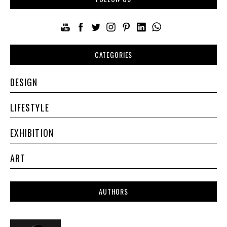
CATEGORIES
DESIGN
LIFESTYLE
EXHIBITION
ART
AUTHORS