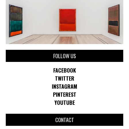
FOLLOW US
FACEBOOK
TWITTER
INSTAGRAM
PINTEREST
YOUTUBE
CONTACT