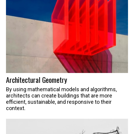
Architectural Geometry
By using mathematical models and algorithms,
architects can create buildings that are more
efficient, sustainable, and responsive to their
context.