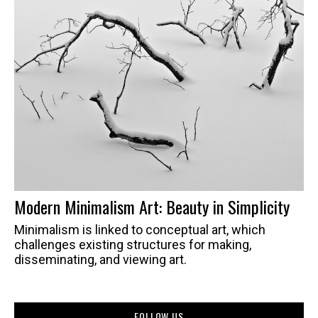
Modern Minimalism Art: Beauty in Simplicity
Minimalism is linked to conceptual art, which
challenges existing structures for making,
disseminating, and viewing art.
FOLLOW US