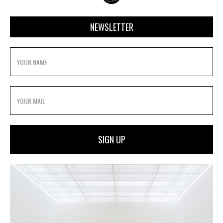
NEWSLETTER