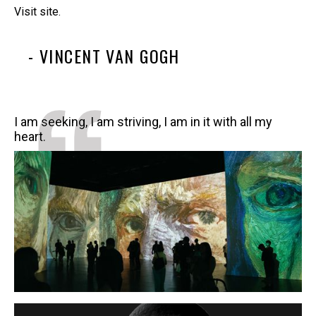
Visit site.
- VINCENT VAN GOGH
I am seeking, I am striving, I am in it with all my
heart.