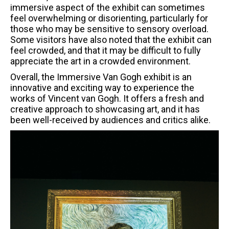
immersive aspect of the exhibit can sometimes
feel overwhelming or disorienting, particularly for
those who may be sensitive to sensory overload.
Some visitors have also noted that the exhibit can
feel crowded, and that it may be difficult to fully
appreciate the art in a crowded environment.
Overall, the Immersive Van Gogh exhibit is an
innovative and exciting way to experience the
works of Vincent van Gogh. It offers a fresh and
creative approach to showcasing art, and it has
been well-received by audiences and critics alike.