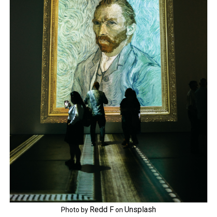
Redd F
Unsplash
Photo by
on