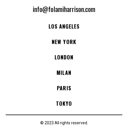
info@folamiharrison.com
LOS ANGELES
NEW YORK
LONDON
MILAN
PARIS
TOKYO
© 2023 All rights reserved.