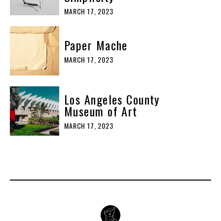
MARCH 17, 2023
Paper Mache
MARCH 17, 2023
Los Angeles County
Museum of Art
MARCH 17, 2023