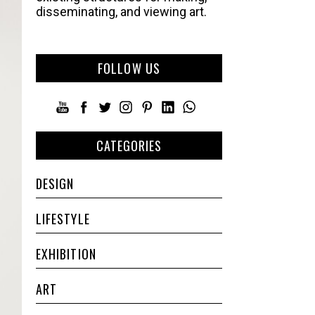
disseminating, and viewing art.
FOLLOW US
CATEGORIES
DESIGN
LIFESTYLE
EXHIBITION
ART