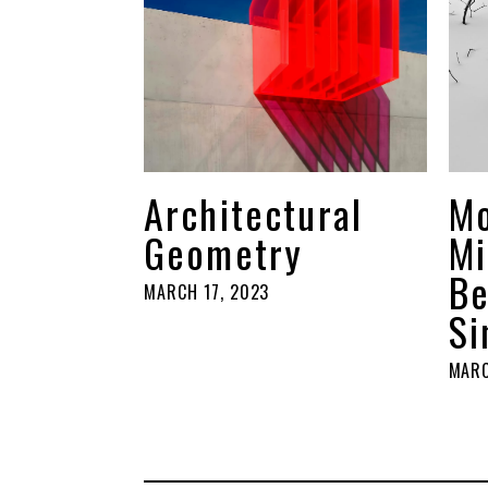
Architectural
M
Geometry
Mi
Be
MARCH 17, 2023
Si
MARC