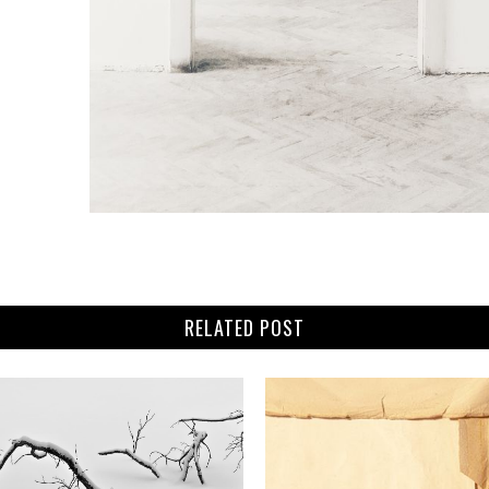
RELATED POST