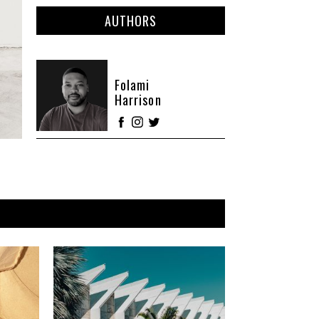
AUTHORS
Folami
Harrison