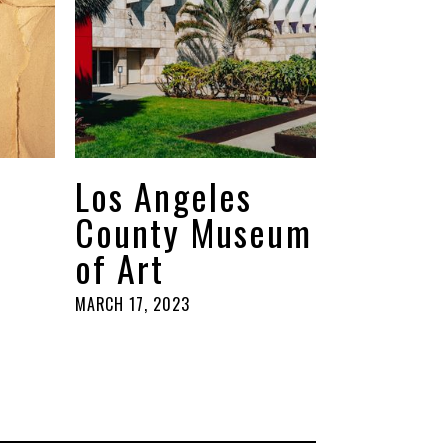
Los Angeles
County Museum
of Art
MARCH 17, 2023