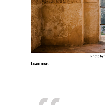
Photo by
Learn more.