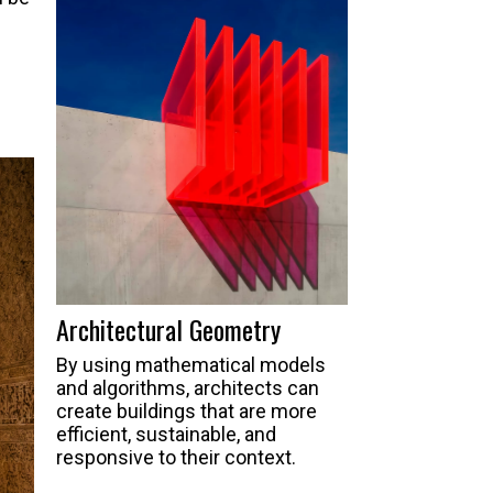
Architectural Geometry
By using mathematical models
and algorithms, architects can
create buildings that are more
efficient, sustainable, and
responsive to their context.