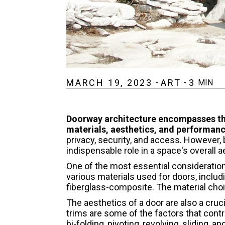
MARCH 19, 2023
ART
3
-
-
MIN
Doorway architecture encompasses the
materials, aesthetics, and performanc
privacy, security, and access. However, 
indispensable role in a space's overall 
One of the most essential consideration
various materials used for doors, includ
fiberglass-composite. The material choi
The aesthetics of a door are also a cruc
trims are some of the factors that contri
bi-folding, pivoting, revolving, sliding,