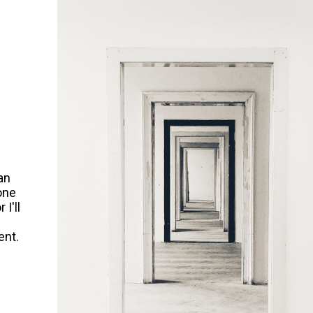
an
 one
 I'll
l
ent.