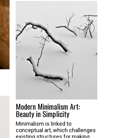
Modern Minimalism Art:
Beauty in Simplicity
Minimalism is linked to
conceptual art, which challenges
existing structures for making,