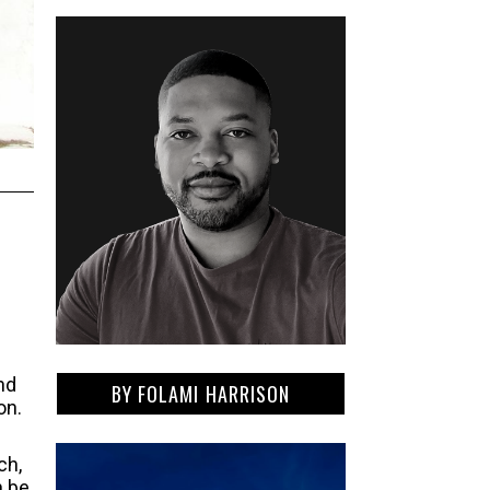
nd
BY
FOLAMI HARRISON
on.
ch,
n be