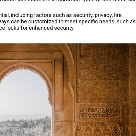
al, including factors such as security, privacy, fire
rways can be customized to meet specific needs, such as
nce locks for enhanced security.