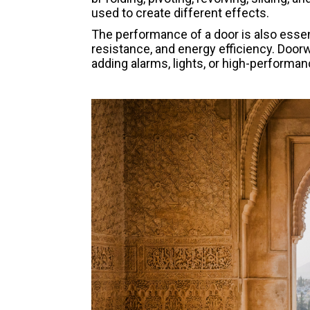
used to create different effects.
The performance of a door is also essenti
resistance, and energy efficiency. Doo
adding alarms, lights, or high-performa