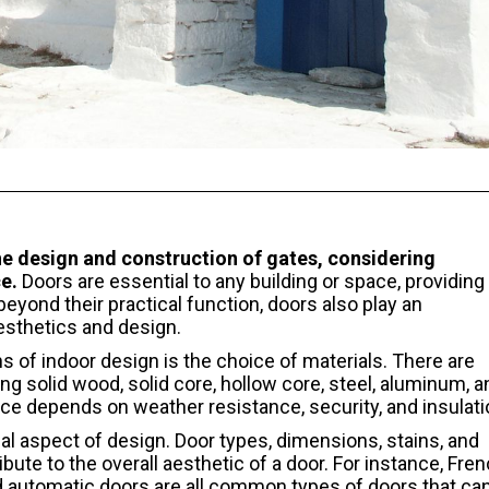
 design and construction of gates, considering
e.
Doors are essential to any building or space, providing
beyond their practical function, doors also play an
aesthetics and design.
s of indoor design is the choice of materials. There are
ing solid wood, solid core, hollow core, steel, aluminum, a
ce depends on weather resistance, security, and insulati
ial aspect of design. Door types, dimensions, stains, and
bute to the overall aesthetic of a door. For instance, Fren
 and automatic doors are all common types of doors that ca