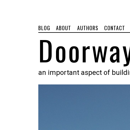
BLOG
ABOUT
AUTHORS
CONTACT
Doorway
an important aspect of build