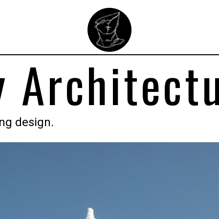
 Architect
ing design.