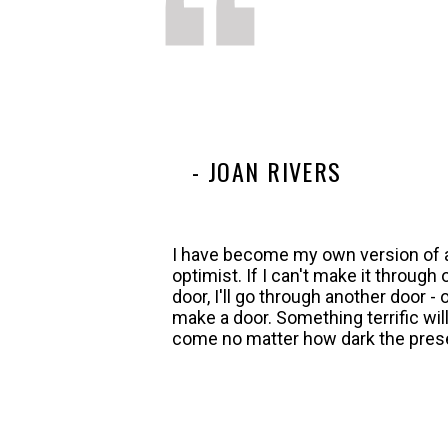
- JOAN RIVERS
I have become my own version of 
optimist. If I can't make it through
door, I'll go through another door - or
make a door. Something terrific wil
come no matter how dark the pres