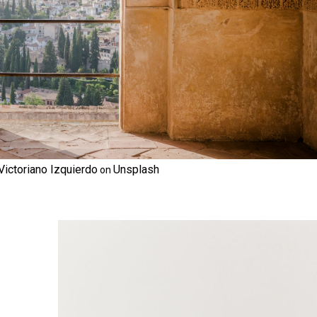
Victoriano Izquierdo
Unsplash
on