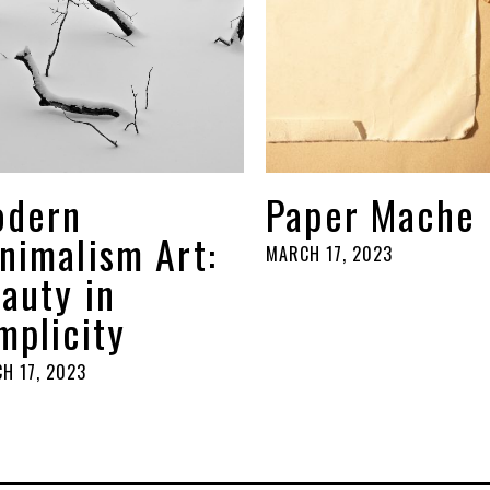
odern
Paper Mache
nimalism Art:
MARCH 17, 2023
auty in
mplicity
H 17, 2023